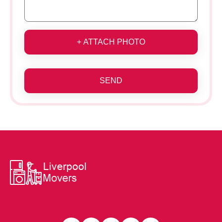
+ ATTACH PHOTO
SEND