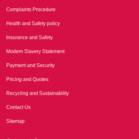
Complaints Procedure
Health and Safety policy
Insurance and Safety
Modern Slavery Statement
Payment and Security
Pricing and Quotes
Recycling and Sustainability
Contact Us
Sitemap