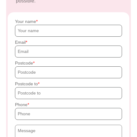
possible.
Your name
Email
Postcode
Postcode to
Phone