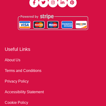
Useful Links
About Us
Terms and Conditions
Privacy Policy
Accessibility Statement
Cookie Policy