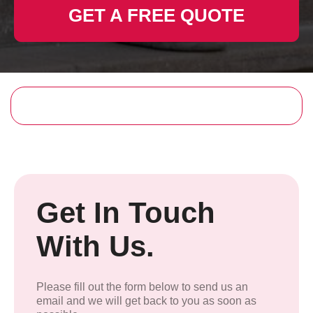
GET A FREE QUOTE
Get In Touch
With Us.
Please fill out the form below to send us an
email and we will get back to you as soon as