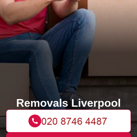
Removals Liverpool